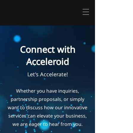
Connect with
Acceleroid
Let's Accelerate
!
Whether you have inquiries,
partnership proposals, or simply
want to discuss how our innovative
services can elevate your business,
we are eager to hear from you.