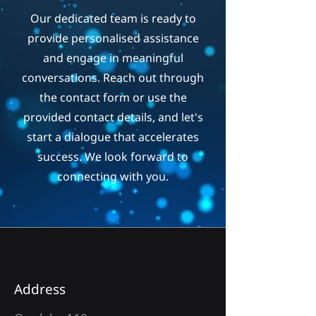
Our dedicated team is ready to
provide personalised assistance
and engage in meaningful
conversations. Reach out through
the contact form or use the
provided contact details, and let's
start a dialogue that accelerates
success. We look forward to
connecting with you.
Address