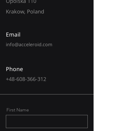
Opolska 110
Krakow, Poland
Email
info@acceleroid.com
Phone
+48-608-366-312
First Name